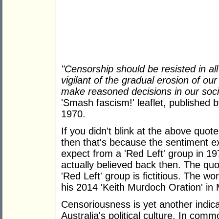
"Censorship should be resisted in al
vigilant of the gradual erosion of o
make reasoned decisions in our soc
'Smash fascism!' leaflet, published 
1970.
If you didn't blink at the above quot
then that's because the sentiment e
expect from a 'Red Left' group in 197
actually believed back then. The quot
'Red Left' group is fictitious. The w
his 2014 'Keith Murdoch Oration' in
Censoriousness is yet another indica
Australia's political culture. In com