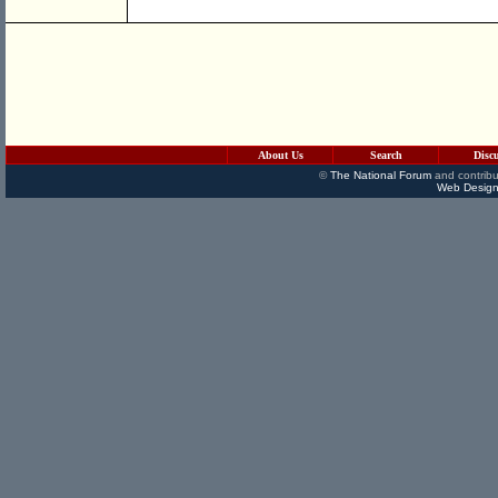
About Us
Search
Disc
©
The National Forum
and contribu
Web Design