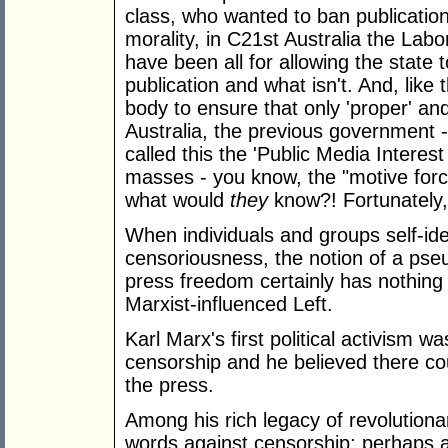
class, who wanted to ban publication 
morality, in C21st Australia the Labo
have been all for allowing the state 
publication and what isn't. And, like
body to ensure that only 'proper' and
Australia, the previous government - w
called this the 'Public Media Interest
masses - you know, the "motive force
what would
they
know?! Fortunately
When individuals and groups self-iden
censoriousness, the notion of a pseu
press freedom certainly has nothin
Marxist-influenced Left.
Karl Marx's first political activism 
censorship and he believed there co
the press.
Among his rich legacy of revolutiona
words against censorship; perhaps a