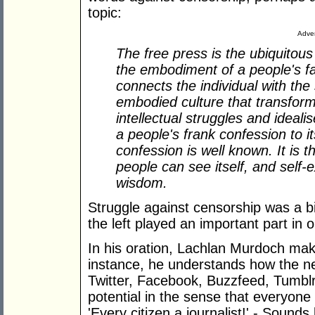
topic:
Adver
The free press is the ubiquitous 
the embodiment of a people's fait
connects the individual with the
embodied culture that transform
intellectual struggles and idealis
a people's frank confession to i
confession is well known. It is th
people can see itself, and self-e
wisdom.
Struggle against censorship was a bi
the left played an important part in o
In his oration, Lachlan Murdoch ma
instance, he understands how the n
Twitter, Facebook, Buzzfeed, Tumblr,
potential in the sense that everyone 
'Every citizen a journalist!' - Sound