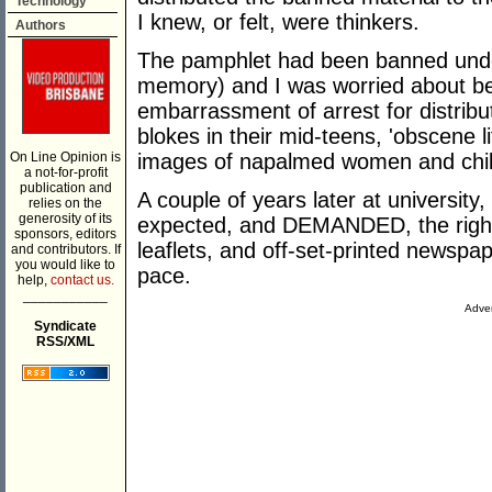
Technology
I knew, or felt, were thinkers.
Authors
The pamphlet had been banned unde
memory) and I was worried about be
embarrassment of arrest for distribut
blokes in their mid-teens, 'obscene 
On Line Opinion is
images of napalmed women and chil
a not-for-profit
publication and
A couple of years later at university
relies on the
generosity of its
expected, and DEMANDED, the right t
sponsors, editors
leaflets, and off-set-printed newspap
and contributors. If
you would like to
pace.
help,
contact us.
___________
Adver
Syndicate
RSS/XML