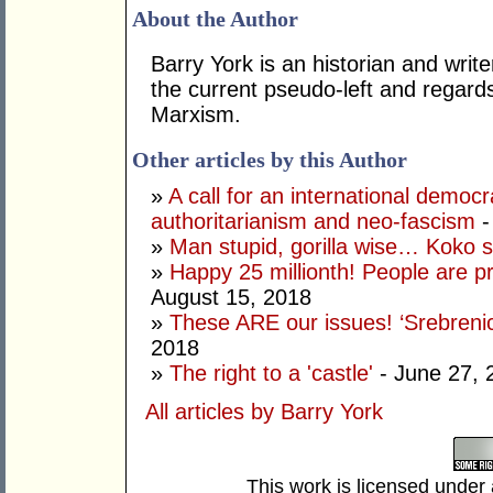
About the Author
Barry York is an historian and writ
the current pseudo-left and regards 
Marxism.
Other articles by this Author
»
A call for an international demo
authoritarianism and neo-fascism
-
»
Man stupid, gorilla wise… Koko
»
Happy 25 millionth! People are p
August 15, 2018
»
These ARE our issues! ‘Srebrenic
2018
»
The right to a 'castle'
- June 27, 
All articles by Barry York
This work is licensed under