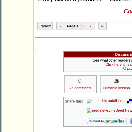
Con
Pages:
‹
Page 1
2
›
All
Discuss i
See what other readers ar
Click here to re
75 pos
75 comments
Printable version
reddit this
Share this:
Seed New