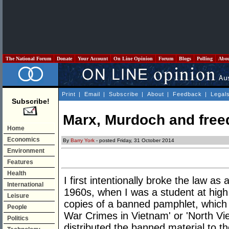
The National Forum
Donate
Your Account
On Line Opinion
Forum
Blogs
Polling
Abo
Print
|
Email
|
Subscribe
|
About
|
Feedback
|
Legal
Subscribe!
Marx, Murdoch and free
Home
Economics
By
Barry York
- posted Friday, 31 October 2014
Environment
Features
Health
I first intentionally broke the law as a 
International
1960s, when I was a student at high
Leisure
copies of a banned pamphlet, which
People
War Crimes in Vietnam' or 'North Vi
Politics
distributed the banned material to